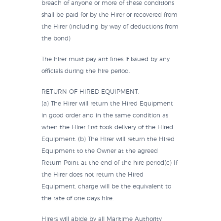
breach of anyone or more of these conditions
shall be paid for by the Hirer or recovered from
the Hirer (including by way of deductions from
the bond)
The hirer must pay ant fines if issued by any
officials during the hire period.
RETURN OF HIRED EQUIPMENT:
(a) The Hirer will return the Hired Equipment
in good order and in the same condition as
when the Hirer first took delivery of the Hired
Equipment. (b) The Hirer will return the Hired
Equipment to the Owner at the agreed
Return Point at the end of the hire period(c) If
the Hirer does not return the Hired
Equipment, charge will be the equivalent to
the rate of one days hire.
Hirers will abide by all Maritime Authority,