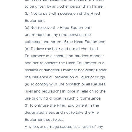
to be driven by any other person than himself.
(b) Not to part with possession of the Hired
Equipment.
(c) Not to leave the Hired Equipment
unattended at any time between the
collection and return of the Hired Equipment.
(d) To drive the boat and use all the Hired
Equipment in a careful and prudent manner
and not to operate the Hired Equipment in a
reckless or dangerous manner nor whilst under
the influence of intoxication of liquor or drugs.
(e) To comply with the provision of all statutes,
rules and regulations in force in relation to the
use or driving of boat in such circumstance.
(f) To only use the Hired Equipment in the
designated area’s and not to take the Hire
Equipment out to sea.
Any loss or damage caused as a result of any