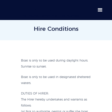
Darwin Boat Hire
The Original Darwin Boat Hire Business
Hire Conditions
Boat is only to be used during daylight hours.
Sunrise to sunset.
Boat is only to be used in designated sheltered
waters.
DUTIES OF HIRER:
The Hirer hereby undertakes and warrants as
follows:
(a) Not to authorize, permit or suffer the boat