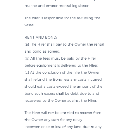
marine and environmental legislation.
The hirer is responsible for the re-fueling the
vessel.
RENT AND BOND:
(a) The Hirer shall pay to the Owner the rental
and bond as agreed.
(b) All the fees must be paid by the Hirer
before equipment is delivered to the Hirer.
(c) At the conclusion of the hire the Owner
shall refund the Bond less any costs incurred,
should extra costs exceed the amount of the
bond such excess shall be debt due to and
recovered by the Owner against the Hirer.
The Hirer will not be entitled to recover from
the Owner any sum for any delay,
inconvenience or loss of any kind due to any