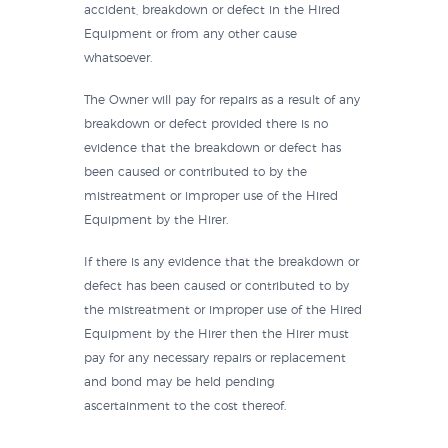
accident, breakdown or defect in the Hired
Equipment or from any other cause
whatsoever.
The Owner will pay for repairs as a result of any
breakdown or defect provided there is no
evidence that the breakdown or defect has
been caused or contributed to by the
mistreatment or improper use of the Hired
Equipment by the Hirer.
If there is any evidence that the breakdown or
defect has been caused or contributed to by
the mistreatment or improper use of the Hired
Equipment by the Hirer then the Hirer must
pay for any necessary repairs or replacement
and bond may be held pending
ascertainment to the cost thereof.